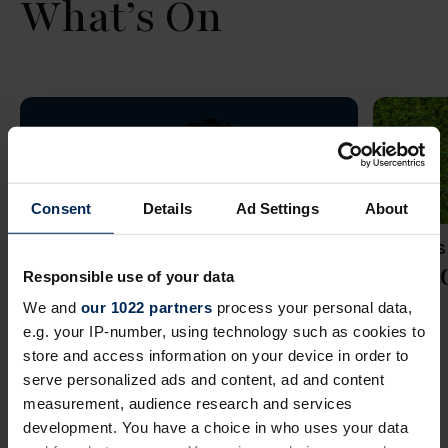
What’s On
Consent
Details
Ad Settings
About
WEDNES
Seni
Responsible use of your data
We and
our 1022 partners
process your personal data,
e.g. your IP-number, using technology such as cookies to
store and access information on your device in order to
serve personalized ads and content, ad and content
measurement, audience research and services
development. You have a choice in who uses your data