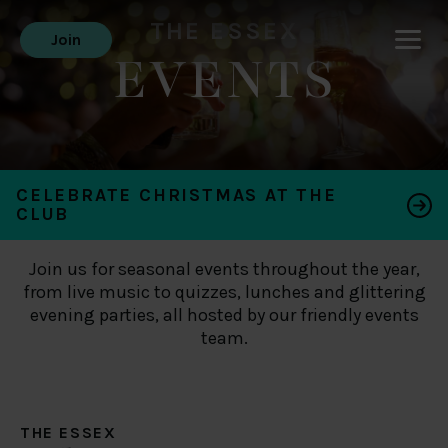
THE ESSEX
Join
EVENTS
CELEBRATE CHRISTMAS AT THE
CLUB
Join us for seasonal events throughout the year,
from live music to quizzes, lunches and glittering
evening parties, all hosted by our friendly events
team.
THE ESSEX